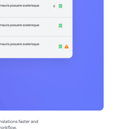
slations faster and 
workflow.