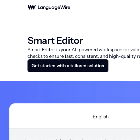
Smart Editor
Smart Editor is your AI-powered workspace for valida
checks to ensure fast, consistent, and high-quality re
Get started with a tailored solution