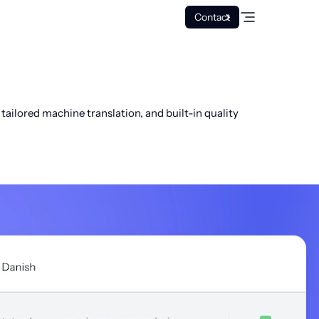
Contact
ailored machine translation, and built-in quality