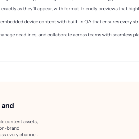
xactly as they’ll appear, with format-friendly previews that highli
d embedded device content with built-in QA that ensures every stri
manage deadlines, and collaborate across teams with seamless pla
, and
le content assets,
 on-brand
oss every channel.