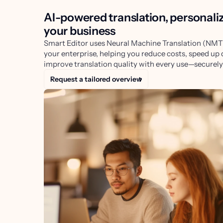
AI-powered translation, personali
your business
Smart Editor uses Neural Machine Translation (NMT)
your enterprise, helping you reduce costs, speed up 
improve translation quality with every use—securely 
Request a tailored overview