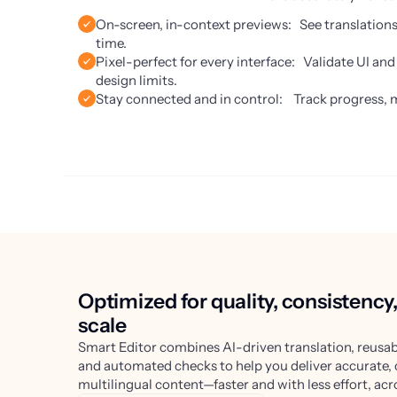
On-screen, in-context previews: See translations e
time.
Pixel-perfect for every interface: Validate UI an
design limits.
Stay connected and in control: Track progress, 
Optimized for quality, consistency
scale
Smart Editor combines AI-driven translation, reusab
and automated checks to help you deliver accurate,
multilingual content—faster and with less effort, acr