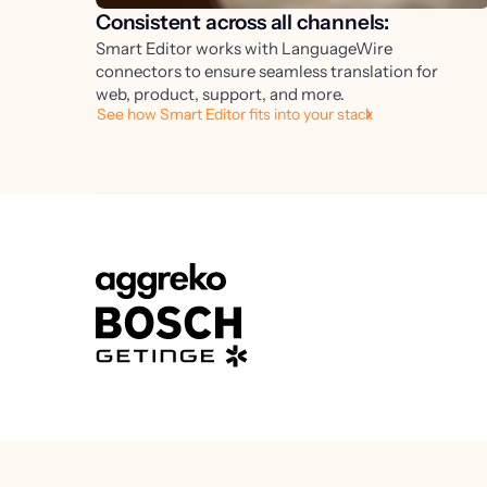
Consistent across all channels:
Smart Editor works with LanguageWire
connectors to ensure seamless translation for
web, product, support, and more.
See how Smart Editor fits into your stack