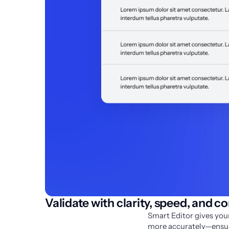
Validate with clarity, speed, and c
Smart Editor gives your
more accurately—ensuri