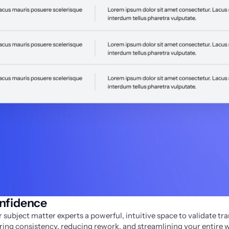
onfidence
 subject matter experts a powerful, intuitive space to validate tran
ng consistency, reducing rework, and streamlining your entire 