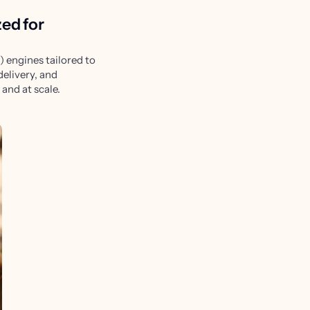
zed for
 engines tailored to
delivery, and
and at scale.