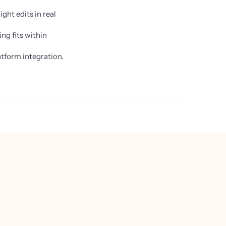
ght edits in real
ng fits within
tform integration.