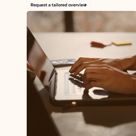
Request a tailored overview