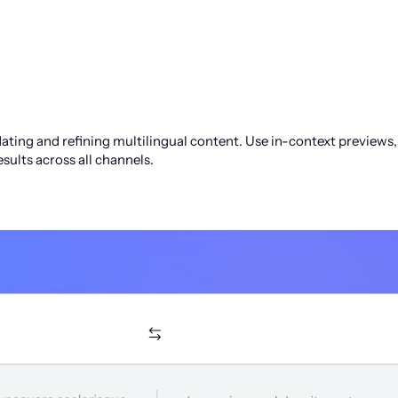
ting and refining multilingual content. Use in-context previews, t
sults across all channels.