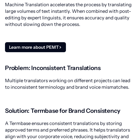
Machine Translation accelerates the process by translating
large volumes of text instantly. When combined with post-
editing by expert linguists, it ensures accuracy and quality
without slowing down the process.
Learn more about PEMT
Problem: Inconsistent Translations
Multiple translators working on different projects can lead
to inconsistent terminology and brand voice mismatches.
Solution: Termbase for Brand Consistency
A Termbase ensures consistent translations by storing
approved terms and preferred phrases. It helps translators
align with your corporate voice, reducing subjectivity and