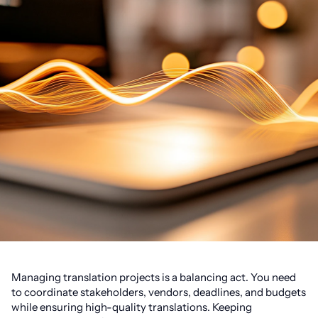
Managing translation projects is a balancing act. You need
to coordinate stakeholders, vendors, deadlines, and budgets
while ensuring high-quality translations. Keeping