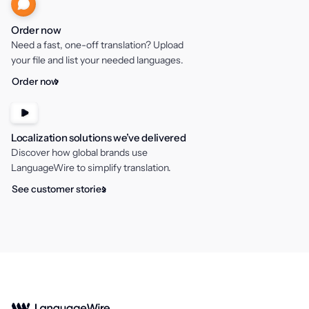
Order now
Need a fast, one-off translation? Upload
your file and list your needed languages.
Order now
Localization solutions we’ve delivered
Discover how global brands use
LanguageWire to simplify translation.
See customer stories