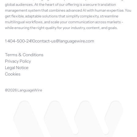
global audiences. At the heart of our offering is a secure translation
management system that combines advanced AI with human expertise. You
get flexible, adaptable solutions that simplify complexity, streamline
multilingual workflows, and scale your communication across markets -
while ensuring the right quality for your industry, content, and goals.
1 404-500-2410
contact-us@languagewire.com
Terms & Conditions
Privacy Policy
Legal Notice
Cookies
@2026 LanguageWire