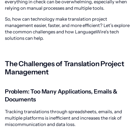
everything in check can be overwhelming, especially when
relying on manual processes and multiple tools.
So, how can technology make translation project
management easier, faster, and more efficient? Let’s explore
the common challenges and how LanguageWire’s tech
solutions can help.
The Challenges of Translation Project
Management
Problem: Too Many Applications, Emails &
Documents
Tracking translations through spreadsheets, emails, and
multiple platforms is inefficient and increases the risk of
miscommunication and data loss.