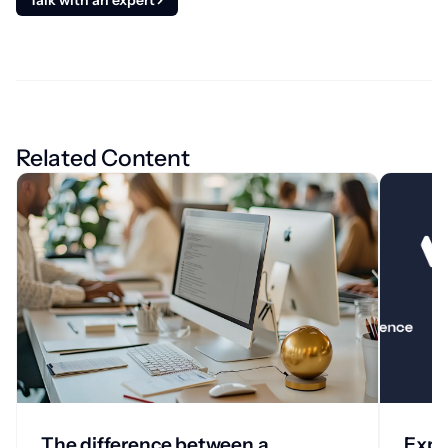
Talk with an expert
Related Content
The difference between a
Expa