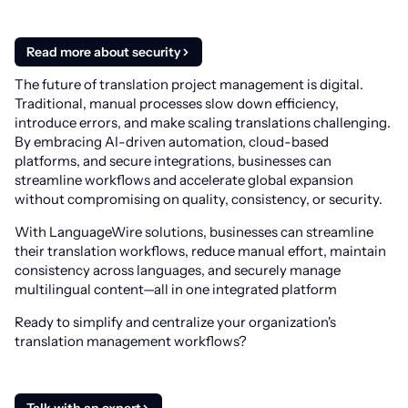
Read more about security
The future of translation project management is digital.
Traditional, manual processes slow down efficiency,
introduce errors, and make scaling translations challenging.
By embracing AI-driven automation, cloud-based
platforms, and secure integrations, businesses can
streamline workflows and accelerate global expansion
without compromising on quality, consistency, or security.
With LanguageWire solutions, businesses can streamline
their translation workflows, reduce manual effort, maintain
consistency across languages, and securely manage
multilingual content—all in one integrated platform
Ready to simplify and centralize your organization's
translation management workflows?