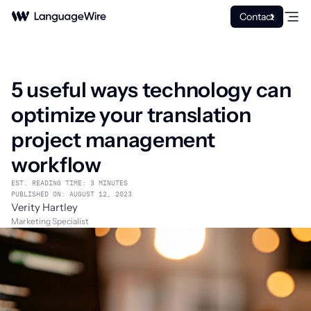
Contact
5 useful ways technology can
optimize your translation
project management
workflow
EST. READING TIME: 3 MINUTES
PUBLISHED ON: AUGUST 12, 2023
Verity Hartley
Marketing Specialist