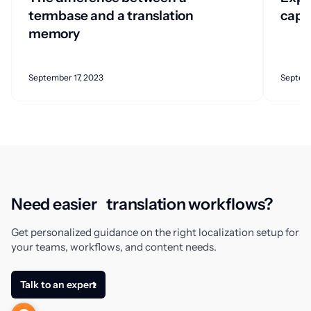
termbase and a translation
capab
memory
September 17, 2023
Septemb
Need easier translation workflows?
Get personalized guidance on the right localization setup for
your teams, workflows, and content needs.
Talk to an expert