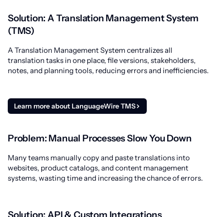
Solution: A Translation Management System
(TMS)
A Translation Management System centralizes all
translation tasks in one place, file versions, stakeholders,
notes, and planning tools, reducing errors and inefficiencies.
Learn more about LanguageWire TMS
Problem: Manual Processes Slow You Down
Many teams manually copy and paste translations into
websites, product catalogs, and content management
systems, wasting time and increasing the chance of errors.
Solution: API & Custom Integrations