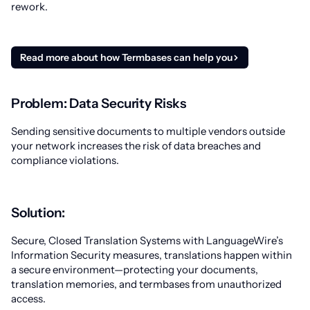
rework.
Read more about how Termbases can help you
Problem: Data Security Risks
Sending sensitive documents to multiple vendors outside
your network increases the risk of data breaches and
compliance violations.
Solution:
Secure, Closed Translation Systems with LanguageWire’s
Information Security measures, translations happen within
a secure environment—protecting your documents,
translation memories, and termbases from unauthorized
access.