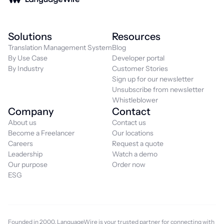
Solutions
Resources
Translation Management System
Blog
By Use Case
Developer portal
By Industry
Customer Stories
Sign up for our newsletter
Unsubscribe from newsletter
Whistleblower
Company
Contact
About us
Contact us
Become a Freelancer
Our locations
Careers
Request a quote
Leadership
Watch a demo
Our purpose
Order now
ESG
Founded in 2000, LanguageWire is your trusted partner for connecting with