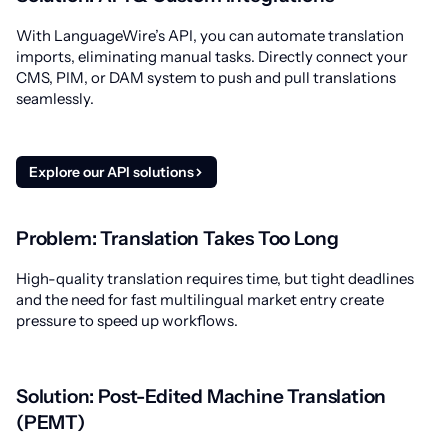
With LanguageWire’s API, you can automate translation
imports, eliminating manual tasks. Directly connect your
CMS, PIM, or DAM system to push and pull translations
seamlessly.
Explore our API solutions
Problem: Translation Takes Too Long
High-quality translation requires time, but tight deadlines
and the need for fast multilingual market entry create
pressure to speed up workflows.
Solution: Post-Edited Machine Translation
(PEMT)