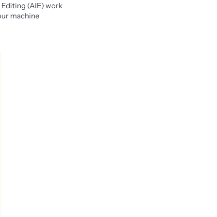
 Editing (AIE) work
 your machine