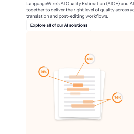
LanguageWire’s AI Quality Estimation (AIQE) and AI
together to deliver the right level of quality across
translation and post-editing workflows.
Explore all of our AI solutions