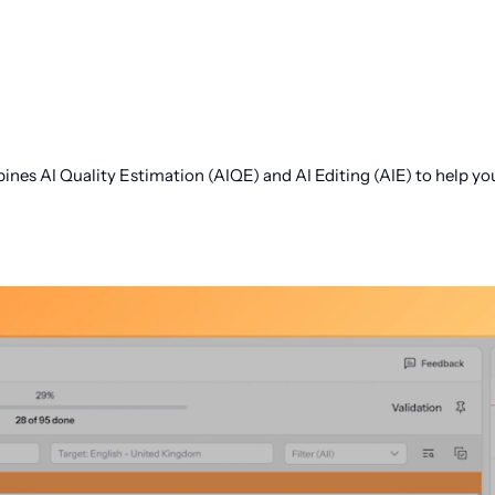
s AI Quality Estimation (AIQE) and AI Editing (AIE) to help you l