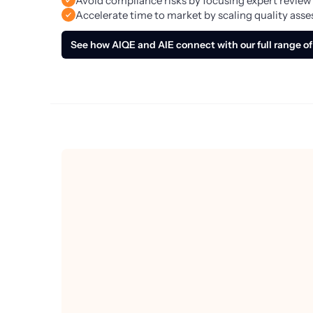
Avoid compliance risks by focusing expert review
Accelerate time to market by scaling quality ass
See how AIQE and AIE connect with our full range of