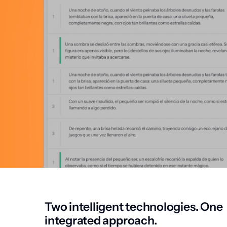
Two intelligent technologies. One
integrated approach.