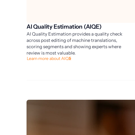
AI Quality Estimation (AIQE)
AI Quality Estimation provides a quality check
across post editing of machine translations,
scoring segments and showing experts where
review is most valuable.
Learn more about AIQE