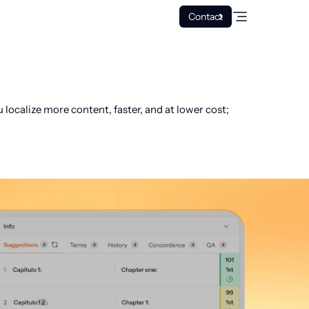
Contact
ocalize more content, faster, and at lower cost;