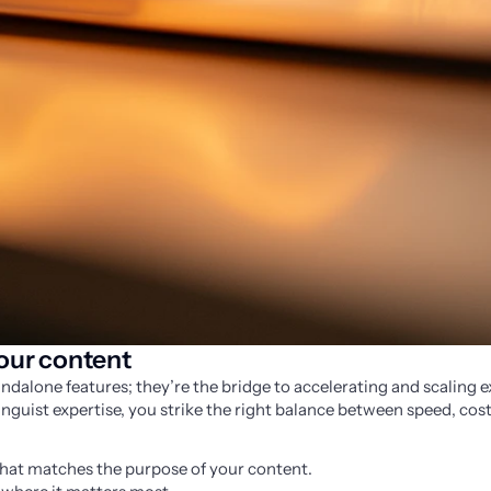
your content
ndalone features; they’re the bridge to accelerating and scaling ex
guist expertise, you strike the right balance between speed, cost,
that matches the purpose of your content.