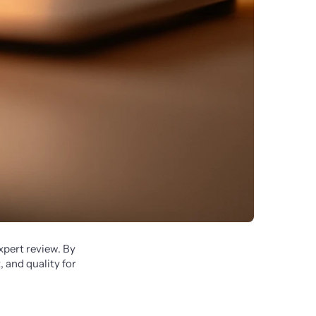
pert review. By 
 and quality for 