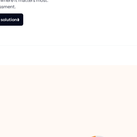
 where it matters most.
essment.
 solutions