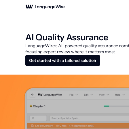
AI Quality Assurance
LanguageWire’s AI-powered quality assurance combine
focusing expert review where it matters most.
Get started with a tailored solution