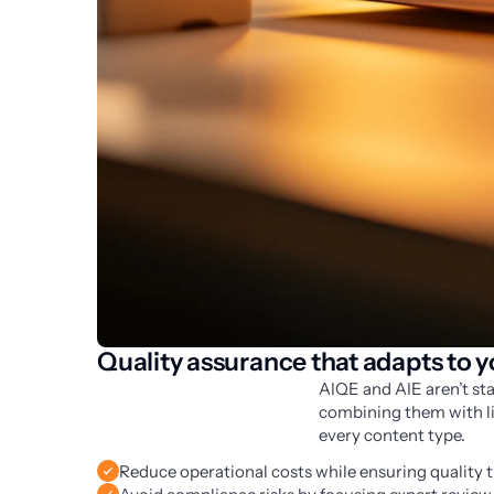
Quality assurance that adapts to 
AIQE and AIE aren’t sta
combining them with lin
every content type.
Reduce operational costs while ensuring quality 