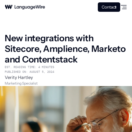
Contact
New integrations with
Sitecore, Amplience, Marketo
and Contentstack
EST. READING TIME: 4 MINUTES
PUBLISHED ON: AUGUST 5, 2024
Verity Hartley
Marketing Specialist