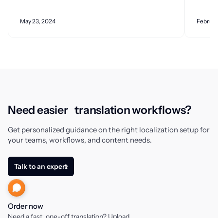
May 23, 2024
Februar
Need easier translation workflows?
Get personalized guidance on the right localization setup for
your teams, workflows, and content needs.
Talk to an expert
Order now
Need a fast, one-off translation? Upload