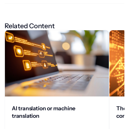
Related Content
AI translation or machine
The w
translation
comp