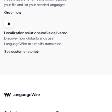
your file and list your needed languages.
Order now
Localization solutions we’ve delivered
Discover how global brands use
LanguageWire to simplify translation.
See customer stories