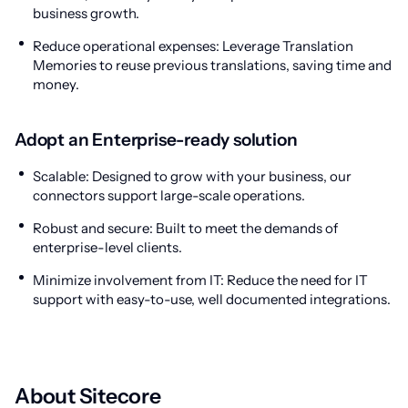
business growth.
Reduce operational expenses: Leverage Translation
Memories to reuse previous translations, saving time and
money.
Adopt an Enterprise-ready solution
Scalable: Designed to grow with your business, our
connectors support large-scale operations.
Robust and secure: Built to meet the demands of
enterprise-level clients.
Minimize involvement from IT: Reduce the need for IT
support with easy-to-use, well documented integrations.
About Sitecore