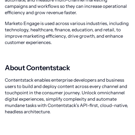
campaigns and workflows so they can increase operational
efficiency and grow revenue faster.
Marketo Engage is used across various industries, including
technology, healthcare, finance, education, and retail, to
improve marketing efficiency, drive growth, and enhance
customer experiences.
About Contentstack
Contentstack enables enterprise developers and business
users to build and deploy content across every channel and
touchpoint in the consumer journey. Unlock omnichannel
digital experiences, simplify complexity and automate
mundane tasks with Contentstack’s API-first, cloud-native,
headless architecture.