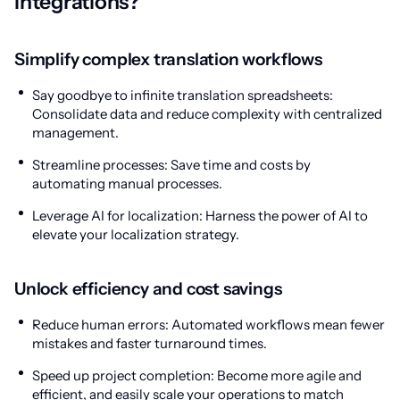
integrations?
Simplify complex translation workflows
Say goodbye to infinite translation spreadsheets:
Consolidate data and reduce complexity with centralized
management.
Streamline processes: Save time and costs by
automating manual processes.
Leverage AI for localization: Harness the power of AI to
elevate your localization strategy.
Unlock efficiency and cost savings
Reduce human errors: Automated workflows mean fewer
mistakes and faster turnaround times.
Speed up project completion: Become more agile and
efficient, and easily scale your operations to match