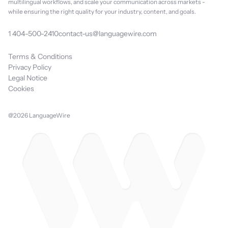
multilingual workflows, and scale your communication across markets -
while ensuring the right quality for your industry, content, and goals.
1 404-500-2410
contact-us@languagewire.com
Terms & Conditions
Privacy Policy
Legal Notice
Cookies
@2026 LanguageWire