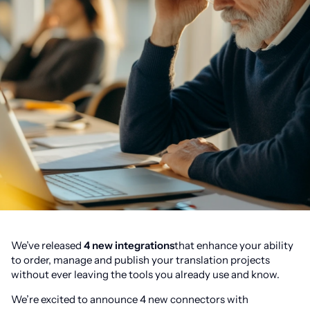
We’ve released
4 new integrations
that enhance your ability
to order, manage and publish your translation projects
without ever leaving the tools you already use and know.
We’re excited to announce 4 new connectors with