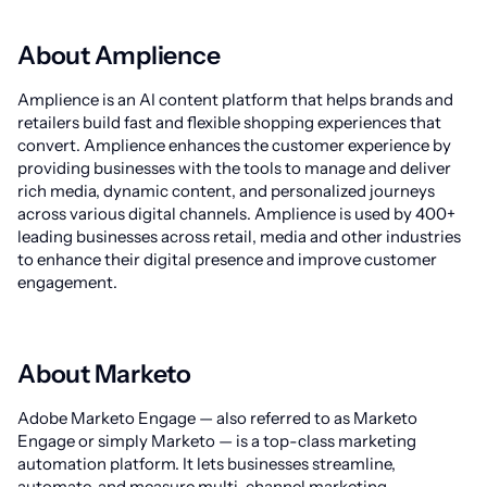
About Amplience
Amplience is an AI content platform that helps brands and
retailers build fast and flexible shopping experiences that
convert. Amplience enhances the customer experience by
providing businesses with the tools to manage and deliver
rich media, dynamic content, and personalized journeys
across various digital channels. Amplience is used by 400+
leading businesses across retail, media and other industries
to enhance their digital presence and improve customer
engagement.
About Marketo
Adobe Marketo Engage — also referred to as Marketo
Engage or simply Marketo — is a top-class marketing
automation platform. It lets businesses streamline,
automate, and measure multi-channel marketing