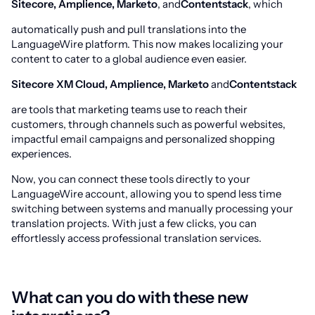
Sitecore, Amplience, Marketo
, and
Contentstack
, which
automatically push and pull translations into the
LanguageWire platform. This now makes localizing your
content to cater to a global audience even easier.
Sitecore XM Cloud, Amplience, Marketo
and
Contentstack
are tools that marketing teams use to reach their
customers, through channels such as powerful websites,
impactful email campaigns and personalized shopping
experiences.
Now, you can connect these tools directly to your
LanguageWire account, allowing you to spend less time
switching between systems and manually processing your
translation projects. With just a few clicks, you can
effortlessly access professional translation services.
What can you do with these new