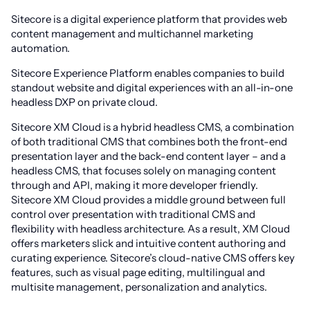
Sitecore is a digital experience platform that provides web
content management and multichannel marketing
automation.
Sitecore Experience Platform enables companies to build
standout website and digital experiences with an all-in-one
headless DXP on private cloud.
Sitecore XM Cloud is a hybrid headless CMS, a combination
of both traditional CMS that combines both the front-end
presentation layer and the back-end content layer – and a
headless CMS, that focuses solely on managing content
through and API, making it more developer friendly.
Sitecore XM Cloud provides a middle ground between full
control over presentation with traditional CMS and
flexibility with headless architecture. As a result, XM Cloud
offers marketers slick and intuitive content authoring and
curating experience. Sitecore’s cloud-native CMS offers key
features, such as visual page editing, multilingual and
multisite management, personalization and analytics.