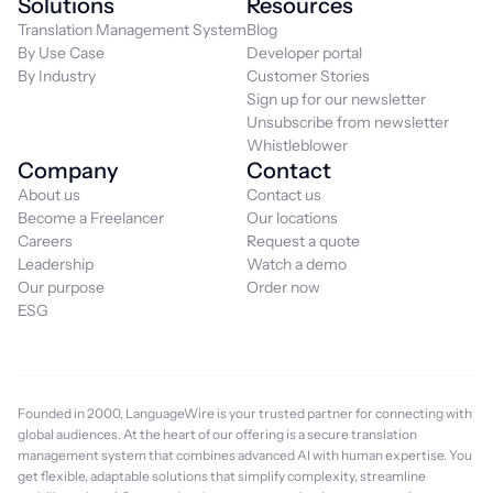
Solutions
Resources
Translation Management System
Blog
By Use Case
Developer portal
By Industry
Customer Stories
Sign up for our newsletter
Unsubscribe from newsletter
Whistleblower
Company
Contact
About us
Contact us
Become a Freelancer
Our locations
Careers
Request a quote
Leadership
Watch a demo
Our purpose
Order now
ESG
Founded in 2000, LanguageWire is your trusted partner for connecting with
global audiences. At the heart of our offering is a secure translation
management system that combines advanced AI with human expertise. You
get flexible, adaptable solutions that simplify complexity, streamline