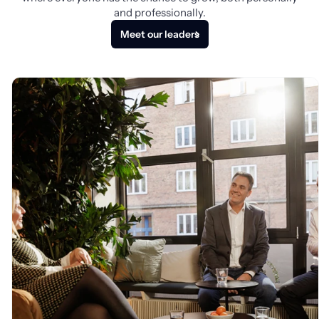
and professionally.
Meet our leaders