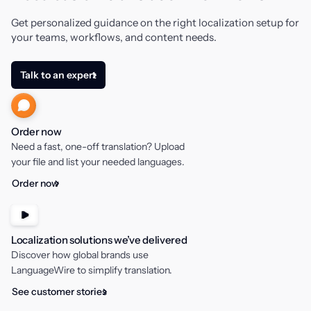
Get personalized guidance on the right localization setup for
your teams, workflows, and content needs.
Talk to an expert
Order now
Need a fast, one-off translation? Upload
your file and list your needed languages.
Order now
Localization solutions we’ve delivered
Discover how global brands use
LanguageWire to simplify translation.
See customer stories