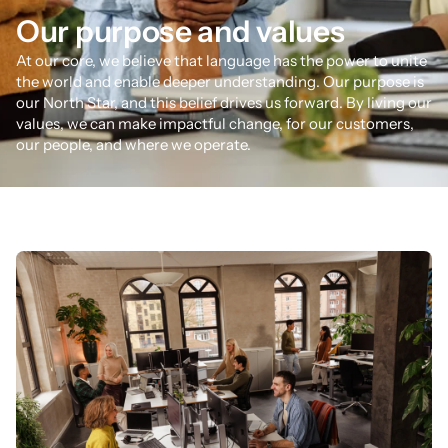
Our purpose and values
At our core, we believe that language has the power to unite
the world and enable deeper understanding. Our purpose is
our North Star, and this belief drives us forward. By living our
values, we can make impactful change, for our customers,
our people, and where we operate.