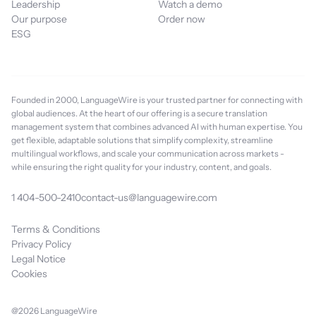
Leadership
Watch a demo
Our purpose
Order now
ESG
Founded in 2000, LanguageWire is your trusted partner for connecting with
global audiences. At the heart of our offering is a secure translation
management system that combines advanced AI with human expertise. You
get flexible, adaptable solutions that simplify complexity, streamline
multilingual workflows, and scale your communication across markets -
while ensuring the right quality for your industry, content, and goals.
1 404-500-2410
contact-us@languagewire.com
Terms & Conditions
Privacy Policy
Legal Notice
Cookies
@2026 LanguageWire