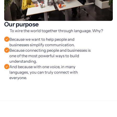
Our purpose
To wire the world together through language. Why?
Because we want to help people and
businesses simplify communication.
Because connecting people and businesses is
one of the most powerful ways to build
understanding.
And because with one voice, in many
languages, you can truly connect with
everyone.