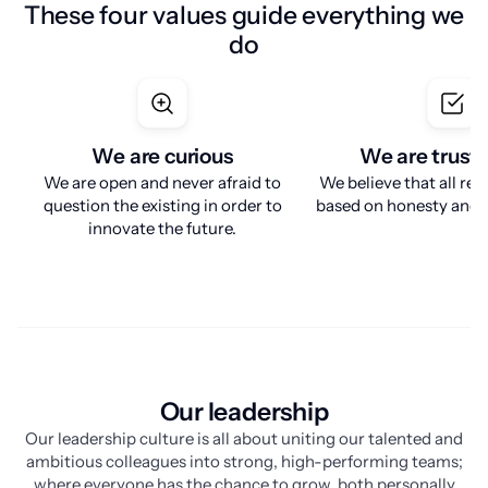
These four values guide everything we
do
We are curious
We are trust
We are open and never afraid to
We believe that all rel
question the existing in order to
based on honesty and r
innovate the future.
Our leadership
Our leadership culture is all about uniting our talented and
ambitious colleagues into strong, high-performing teams;
where everyone has the chance to grow, both personally