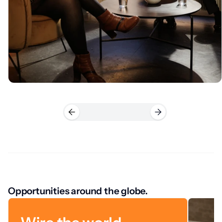
Opportunities around the globe.