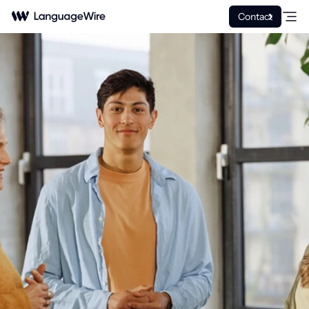
Contact