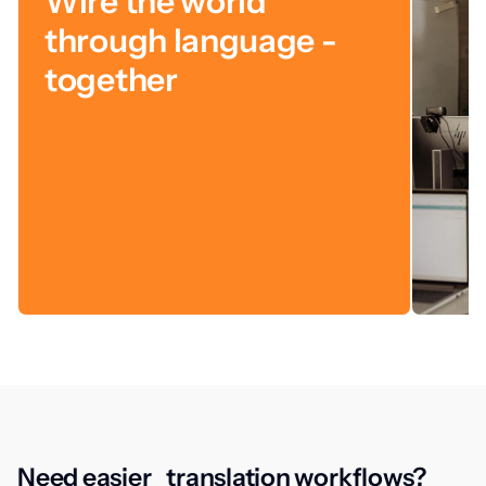
Wire the world
through language -
together
Need easier translation workflows?