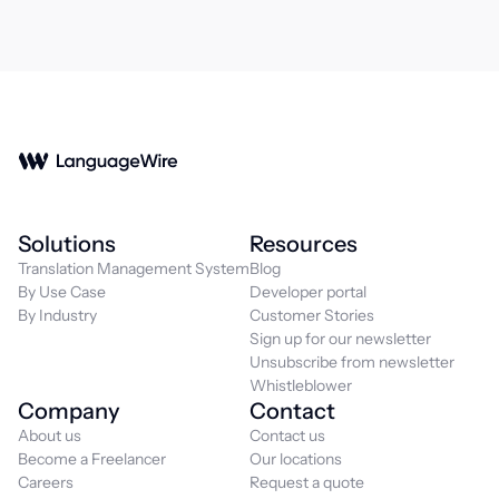
Solutions
Resources
Translation Management System
Blog
By Use Case
Developer portal
By Industry
Customer Stories
Sign up for our newsletter
Unsubscribe from newsletter
Whistleblower
Company
Contact
About us
Contact us
Become a Freelancer
Our locations
Careers
Request a quote