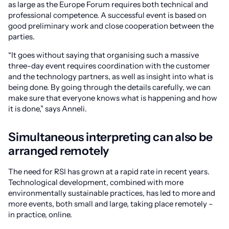
as large as the Europe Forum requires both technical and
professional competence. A successful event is based on
good preliminary work and close cooperation between the
parties.
“It goes without saying that organising such a massive
three-day event requires coordination with the customer
and the technology partners, as well as insight into what is
being done. By going through the details carefully, we can
make sure that everyone knows what is happening and how
it is done,” says Anneli.
Simultaneous interpreting can also be
arranged remotely
The need for RSI has grown at a rapid rate in recent years.
Technological development, combined with more
environmentally sustainable practices, has led to more and
more events, both small and large, taking place remotely –
in practice, online.