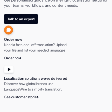
Get personalised guidance on the right localisation setup for
your teams, workflows, and content needs.
Talk to an expert
Order now
Need a fast, one-off translation? Upload
your file and list your needed languages.
Order now
Localisation solutions we’ve delivered
Discover how global brands use
LanguageWire to simplify translation.
See customer stories