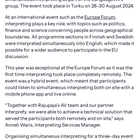
group. The event took place in Turku on 28–30 August 2024.
At an international event such as the
Europe Forum
,
interpreting plays a key role, with topics such as politics,
finance and science concerning people across geographical
boundaries. All programme sections in Finnish and Swedish
were interpreted simultaneously into English, which made it
possible for a wider audience to participate in the EU
discussion.
This year was exceptional at the Europe Forum as it was the
first time interpreting took place completely remotely. The
event was a hybrid event, which meant that participants
could listen to simultaneous interpreting both on site with a
mobile phone app and live online.
“Together with Rajupaja’s AV team and our partner
Interprefy, we were able to achieve a technical solution that
served the participants both remotely and on site,” says
Anneli Waris, Interpreting Services Manager.
Organising simultaneous interpreting for a three-day event