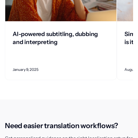
AI-powered subtitling, dubbing
Simu
and interpreting
is it?
January 9, 2025
August 
Need easier translation workflows?