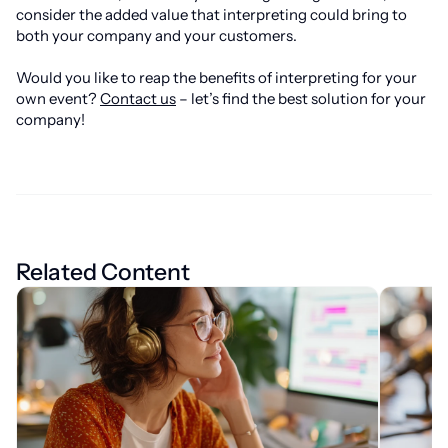
consider the added value that interpreting could bring to
both your company and your customers.
Would you like to reap the benefits of interpreting for your
own event?
Contact us
– let’s find the best solution for your
company!
Related Content