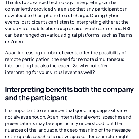
Thanks to advanced technology, interpreting can be
conveniently provided via an app that any participant can
download to their phone free of charge. During hybrid
events, participants can listen to interpreting either at the
venue via a mobile phone app or as a live stream online. RSI
can be arranged on various digital platforms, such as Teams
or Zoom.
As an increasing number of events offer the possibility of
remote participation, the need for remote simultaneous
interpreting has also increased. So why not offer
interpreting for your virtual event as well?
Interpreting benefits both the company
and the participant
It is important to remember that good language skills are
not always enough. At an international event, speeches and
presentations may be superficially understood, but the
nuances of the language, the deep meaning of the message
or the quick speech of a native speaker, for example, might