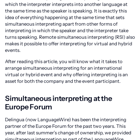
which the interpreter interprets into another language at
the same time as the speaker is speaking. It is exactly this
idea of everything happening at the same time that sets
simultaneous interpreting apart from other forms of
interpreting in which the speaker and the interpreter take
turns speaking. Remote simultaneous interpreting (RSI) also
makes it possible to offer interpreting for virtual and hybrid
events.
After reading this article, you will know what it takes to
arrange simultaneous interpreting for an international
virtual or hybrid event and why offering interpreting is an
asset for both the company and the event participant.
Simultaneous interpreting at the
Europe Forum
Delingua (now LanguageWire) has been the interpreting
partner of the Europe Forum for the past two years. This
year, after last summer’s change of ownership, we provided
simultaneous interpreting as part of the LanguageWire