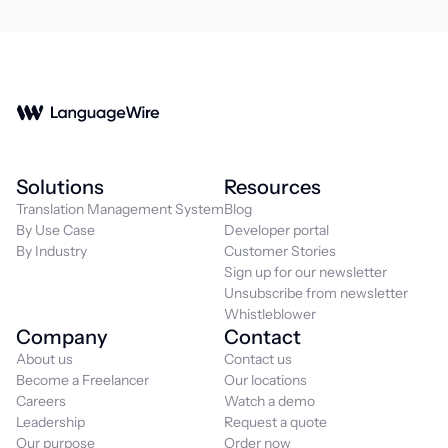
Solutions
Resources
Translation Management System
Blog
By Use Case
Developer portal
By Industry
Customer Stories
Sign up for our newsletter
Unsubscribe from newsletter
Whistleblower
Company
Contact
About us
Contact us
Become a Freelancer
Our locations
Careers
Watch a demo
Leadership
Request a quote
Our purpose
Order now