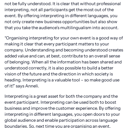
not be fully understood. It is clear that without professional
interpreting, not all participants get the most out of the
event. By offering interpreting in different languages, you
not only create new business opportunities but also show
that you take the audience’s multilingualism into account.
“Organising interpreting for your own event is a good way of
making it clear that every participant matters to your
company. Understanding and becoming understood creates
added value and can, at best, contribute to an overall sense
of belonging. When all the information has been shared and
understood correctly, it is also possible to build a better
vision of the future and the direction in which society is
heading. Interpreting is a valuable tool – so make good use
of it!” says Anneli.
Interpreting is a great asset for both the company and the
event participant. Interpreting can be used both to boost
business and improve the customer experience. By offering
interpreting in different languages, you open doors to your
global audience and enable participation across language
boundaries. So, next time you are organising an event,