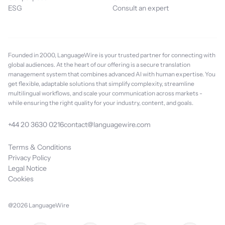
ESG
Consult an expert
Founded in 2000, LanguageWire is your trusted partner for connecting with
global audiences. At the heart of our offering is a secure translation
management system that combines advanced AI with human expertise. You
get flexible, adaptable solutions that simplify complexity, streamline
multilingual workflows, and scale your communication across markets -
while ensuring the right quality for your industry, content, and goals.
+44 20 3630 0216
contact@languagewire.com
Terms & Conditions
Privacy Policy
Legal Notice
Cookies
@2026 LanguageWire