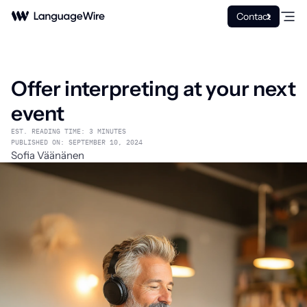
Contact
Offer interpreting at your next
event
EST. READING TIME: 3 MINUTES
PUBLISHED ON: SEPTEMBER 10, 2024
Sofia Väänänen