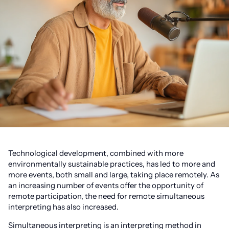
Technological development, combined with more
environmentally sustainable practices, has led to more and
more events, both small and large, taking place remotely. As
an increasing number of events offer the opportunity of
remote participation, the need for remote simultaneous
interpreting has also increased.
Simultaneous interpreting is an interpreting method in